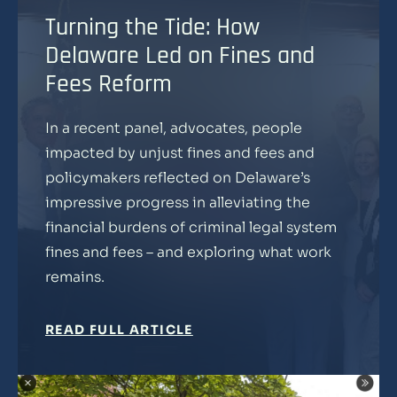
Turning the Tide: How
Delaware Led on Fines and
Fees Reform
In a recent panel, advocates, people
impacted by unjust fines and fees and
policymakers reflected on Delaware’s
impressive progress in alleviating the
financial burdens of criminal legal system
fines and fees – and exploring what work
remains.
READ FULL ARTICLE