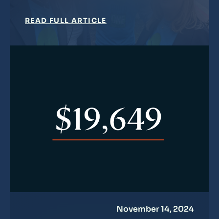
READ FULL ARTICLE
November 14, 2024