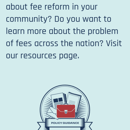
about fee reform in your
community? Do you want to
learn more about the problem
of fees across the nation? Visit
our resources page.