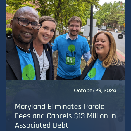
October 29, 2024
Maryland Eliminates Parole
Fees and Cancels $13 Million in
Associated Debt