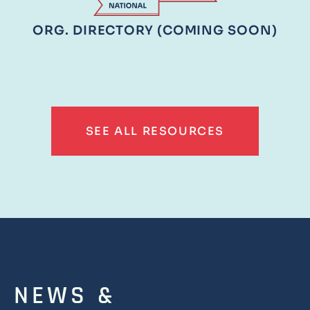
ORG. DIRECTORY (COMING SOON)
SEE ALL RESOURCES
NEWS &