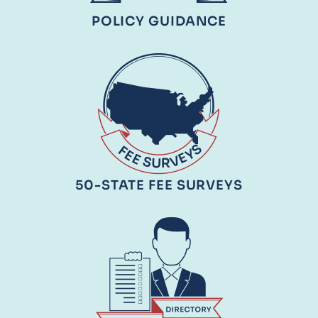
POLICY GUIDANCE
50-STATE FEE SURVEYS