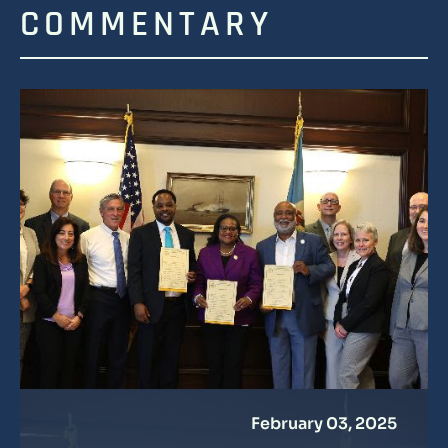
COMMENTARY
February 03, 2025