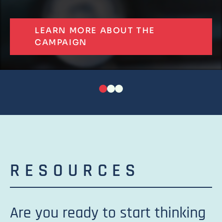
LEARN MORE ABOUT THE
CAMPAIGN
RESOURCES
Are you ready to start thinking