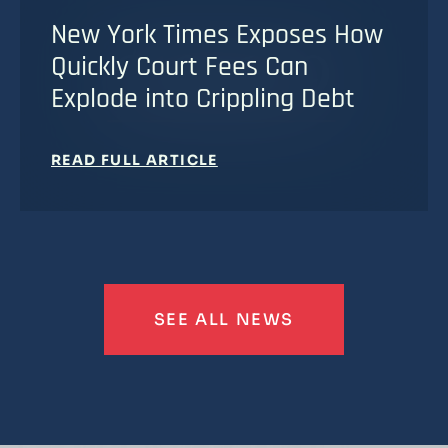
New York Times Exposes How
Quickly Court Fees Can
Explode into Crippling Debt
READ FULL ARTICLE
SEE ALL NEWS