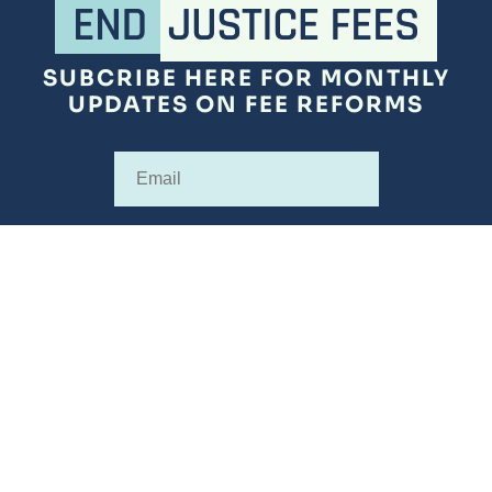
SUBCRIBE HERE FOR MONTHLY
UPDATES ON FEE REFORMS
Subscribe
SUBSCRIBE
ABOUT
FEE SURVEYS
REFORMS
RESOURCES