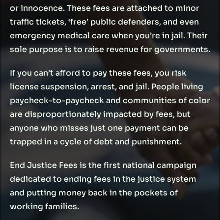
or innocence. These fees are attached to minor
traffic tickets, ‘free’ public defenders, and even
emergency medical care when you’re in jail. Their
SEE WHERE YOUR STATE
VIEW REFORM MAP
sole purpose is to raise revenue for governments.
STANDS
If you can’t afford to pay these fees, you risk
license suspension, arrest, and jail. People living
paycheck-to-paycheck and communities of color
are disproportionately impacted by fees, but
anyone who misses just one payment can be
trapped in a cycle of debt and punishment.
End Justice Fees is the first national campaign
dedicated to ending fees in the justice system
and putting money back in the pockets of
working families.