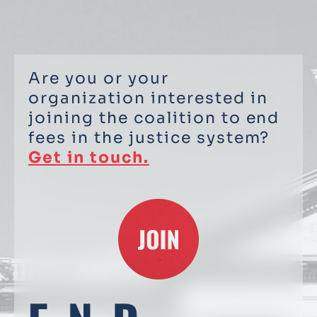
Are you or your
organization interested in
joining the coalition to end
fees in the justice system?
Get in touch.