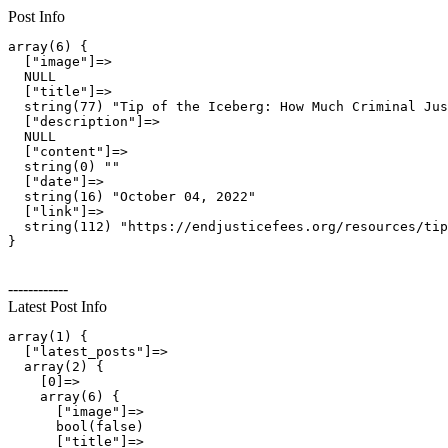
Post Info
array(6) {

  ["image"]=>

  NULL

  ["title"]=>

  string(77) "Tip of the Iceberg: How Much Criminal Jus
  ["description"]=>

  NULL

  ["content"]=>

  string(0) ""

  ["date"]=>

  string(16) "October 04, 2022"

  ["link"]=>

  string(112) "https://endjusticefees.org/resources/tip
------------
Latest Post Info
array(1) {

  ["latest_posts"]=>

  array(2) {

    [0]=>

    array(6) {

      ["image"]=>

      bool(false)

      ["title"]=>
