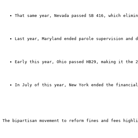
That same year, Nevada passed SB 416, which elimin
Last year, Maryland ended parole supervision and d
Early this year, Ohio passed HB29, making it the 2
In July of this year, New York ended the financial
The bipartisan movement to reform fines and fees highli