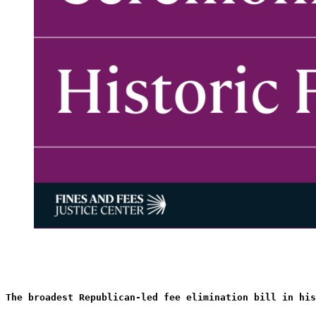
The broadest Republican-led fee elimination bill in his