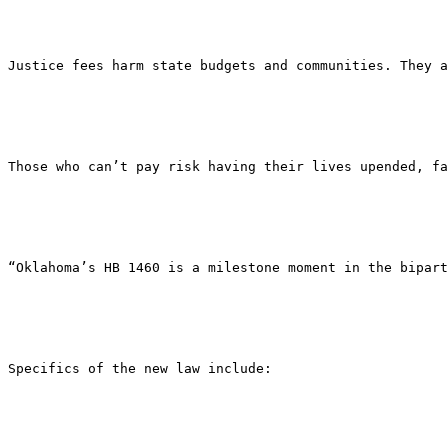
Justice fees harm state budgets and communities. They a
Those who can’t pay risk having their lives upended, fa
“Oklahoma’s HB 1460 is a milestone moment in the bipar
Specifics of the new law include: 