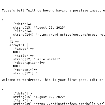
Today’s bill “will go beyond having a positive impact o
"

      ["date"]=>

      string(15) "August 26, 2025"

      ["link"]=>

      string(144) "https://endjusticefees.org/press-rel
    }

    [1]=>

    array(6) {

      ["image"]=>

      NULL

      ["title"]=>

      string(12) "Hello world!"

      ["description"]=>

      NULL

      ["content"]=>

Welcome to WordPress. This is your first post. Edit or 
"

      ["date"]=>

      string(15) "August 02, 2022"

      ["link"]=>

      string(39) "https://endjusticefees.org/hello-worl