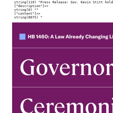
      string(119) "Press Release: Gov. Kevin Stitt hold
      ["description"]=>

      string(0) ""

      ["content"]=>
