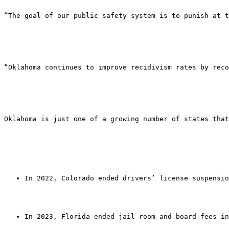
“The goal of our public safety system is to punish at t
“Oklahoma continues to improve recidivism rates by reco
Oklahoma is just one of a growing number of states that
In 2022, Colorado ended drivers’ license suspensio
In 2023, Florida ended jail room and board fees in