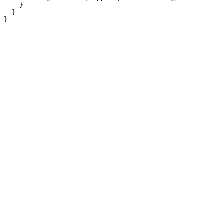
    }

  }
