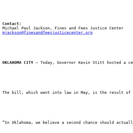
Contact:
Michael Paul Jackson, Fines and Fees Justice Center
mjackson@finesandfeesjusticecenter.org
OKLAHOMA CITY
 — Today, Governor Kevin Stitt hosted a ce
The bill, which went into law in May, is the result of 
“In Oklahoma, we believe a second chance should actuall