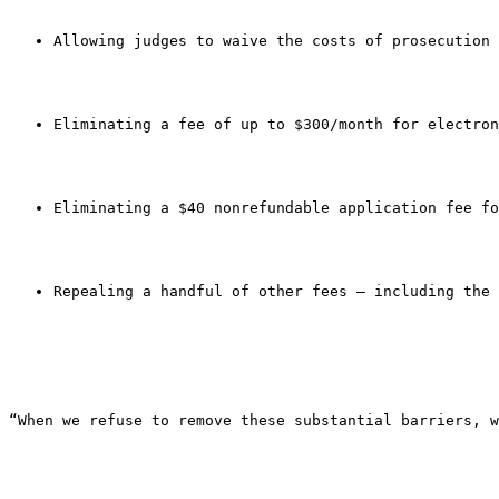
Allowing judges to waive the costs of prosecution 
Eliminating a fee of up to $300/month for electron
Eliminating a $40 nonrefundable application fee fo
Repealing a handful of other fees — including the 
“When we refuse to remove these substantial barriers, w